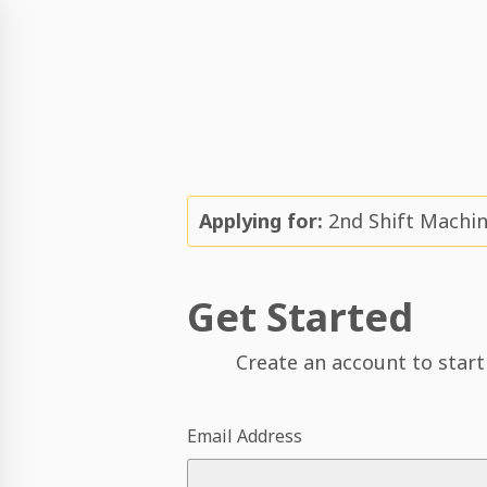
Applying for:
2nd Shift Machin
Get Started
Create an account to start
Email Address