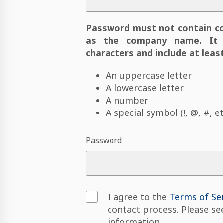
Password must not contain c
as the company name. It 
characters and include at least
An uppercase letter
A lowercase letter
A number
A special symbol (!, @, #, et
Password
I agree to the
Terms of Se
contact process. Please s
information.