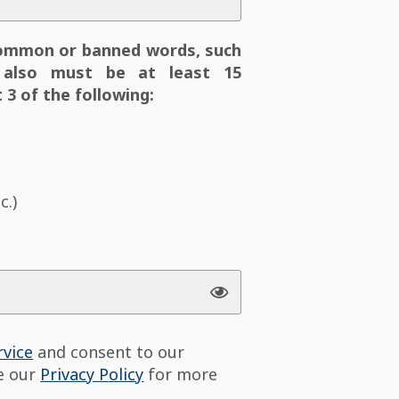
ommon or banned words, such
also must be at least 15
 3 of the following:
c.)
rvice
and consent to our
ee our
Privacy Policy
for more