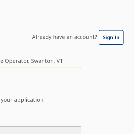
Already have an account?
Sign In
e Operator, Swanton, VT
 your application.