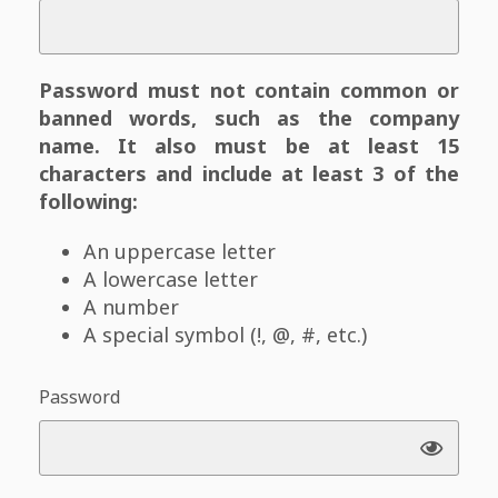
Password must not contain common or
banned words, such as the company
name. It also must be at least 15
characters and include at least 3 of the
following:
An uppercase letter
A lowercase letter
A number
A special symbol (!, @, #, etc.)
Password