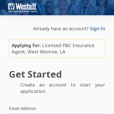
Already have an account?
Sign In
Applying for:
Licensed P&C Insurance
Agent, West Monroe, LA
Get Started
Create an account to start your
application.
Email Address