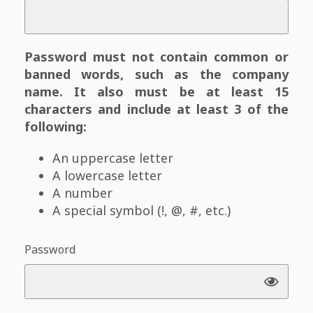
Password must not contain common or
banned words, such as the company
name. It also must be at least 15
characters and include at least 3 of the
following:
An uppercase letter
A lowercase letter
A number
A special symbol (!, @, #, etc.)
Password