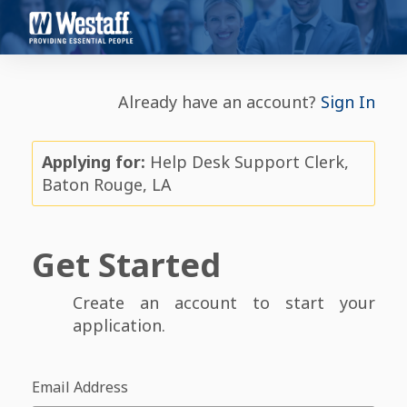
Already have an account?
Sign In
Applying for:
Help Desk Support Clerk,
Baton Rouge, LA
Get Started
Create an account to start your
application.
Email Address