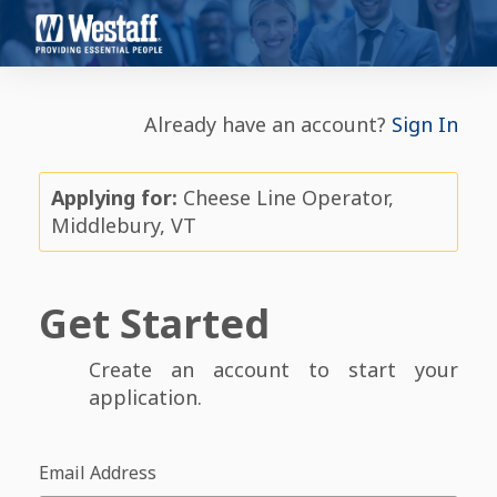
Already have an account?
Sign In
Applying for:
Cheese Line Operator,
Middlebury, VT
Get Started
Create an account to start your
application.
Email Address