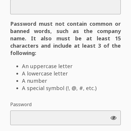
Password must not contain common or
banned words, such as the company
name. It also must be at least 15
characters and include at least 3 of the
following:
An uppercase letter
A lowercase letter
A number
A special symbol (!, @, #, etc.)
Password