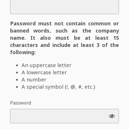
Password must not contain common or
banned words, such as the company
name. It also must be at least 15
characters and include at least 3 of the
following:
An uppercase letter
A lowercase letter
A number
A special symbol (!, @, #, etc.)
Password