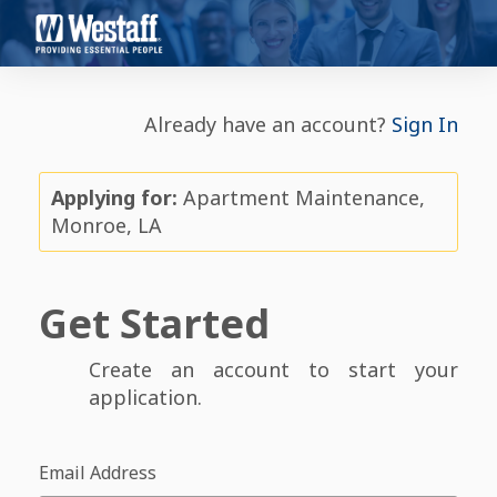
Already have an account?
Sign In
Applying for:
Apartment Maintenance,
Monroe, LA
Get Started
Create an account to start your
application.
Email Address