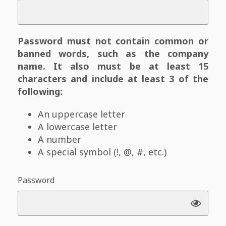
Password must not contain common or
banned words, such as the company
name. It also must be at least 15
characters and include at least 3 of the
following:
An uppercase letter
A lowercase letter
A number
A special symbol (!, @, #, etc.)
Password