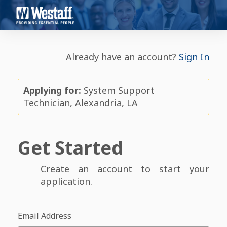
Already have an account?
Sign In
Applying for:
System Support
Technician, Alexandria, LA
Get Started
Create an account to start your
application.
Email Address