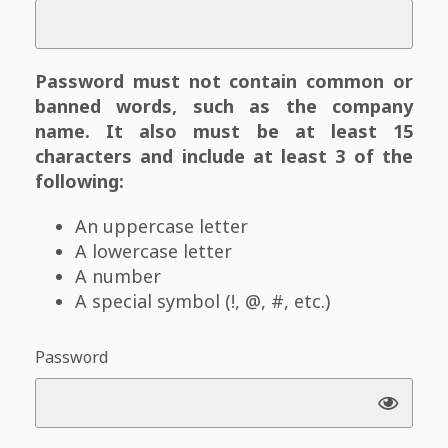
Password must not contain common or
banned words, such as the company
name. It also must be at least 15
characters and include at least 3 of the
following:
An uppercase letter
A lowercase letter
A number
A special symbol (!, @, #, etc.)
Password