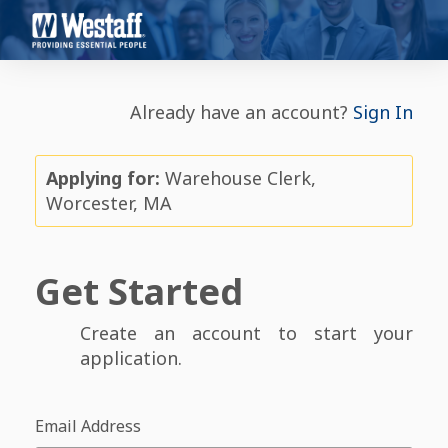
Already have an account?
Sign In
Applying for:
Warehouse Clerk,
Worcester, MA
Get Started
Create an account to start your
application.
Email Address