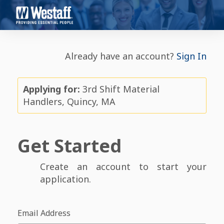
Already have an account?
Sign In
Applying for:
3rd Shift Material
Handlers, Quincy, MA
Get Started
Create an account to start your
application.
Email Address