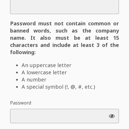
Password must not contain common or
banned words, such as the company
name. It also must be at least 15
characters and include at least 3 of the
following:
An uppercase letter
A lowercase letter
A number
A special symbol (!, @, #, etc.)
Password