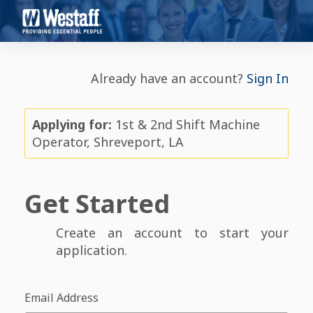
Already have an account?
Sign In
Applying for:
1st & 2nd Shift Machine
Operator, Shreveport, LA
Get Started
Create an account to start your
application.
Email Address