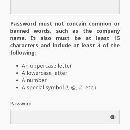
Password must not contain common or
banned words, such as the company
name. It also must be at least 15
characters and include at least 3 of the
following:
An uppercase letter
A lowercase letter
A number
A special symbol (!, @, #, etc.)
Password