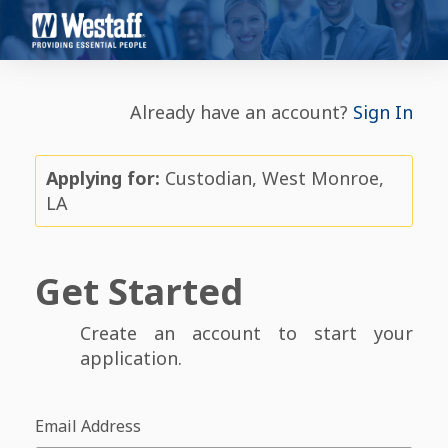
Already have an account?
Sign In
Applying for:
Custodian, West Monroe,
LA
Get Started
Create an account to start your
application.
Email Address