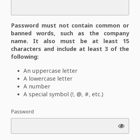
Password must not contain common or
banned words, such as the company
name. It also must be at least 15
characters and include at least 3 of the
following:
An uppercase letter
A lowercase letter
A number
A special symbol (!, @, #, etc.)
Password