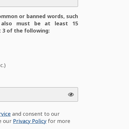
ommon or banned words, such
also must be at least 15
 3 of the following:
c.)
rvice
and consent to our
ee our
Privacy Policy
for more