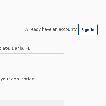
Already have an account?
Sign In
ate, Dania, FL
 your application.