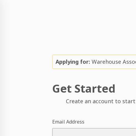
Applying for:
Warehouse Associ
Get Started
Create an account to start
Email Address