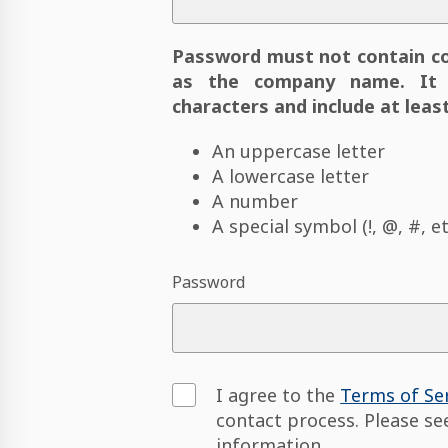
Password must not contain c
as the company name. It 
characters and include at least
An uppercase letter
A lowercase letter
A number
A special symbol (!, @, #, et
Password
I agree to the
Terms of Se
contact process. Please s
information.