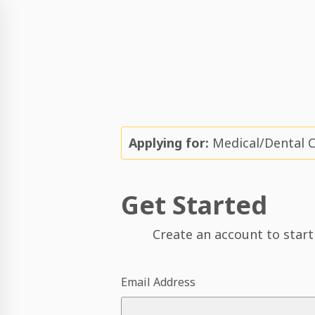
Applying for:
Medical/Dental 
Get Started
Create an account to start
Email Address