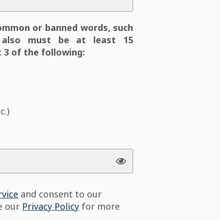
ommon or banned words, such
also must be at least 15
 3 of the following:
c.)
rvice
and consent to our
ee our
Privacy Policy
for more