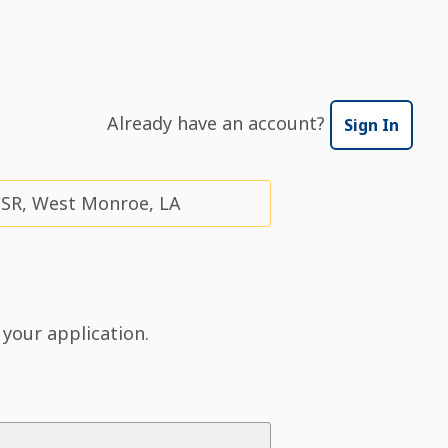
Already have an account?
Sign In
CSR, West Monroe, LA
 your application.