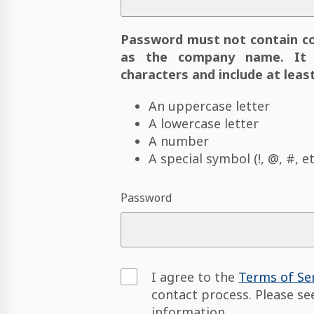
Password must not contain c
as the company name. It 
characters and include at least
An uppercase letter
A lowercase letter
A number
A special symbol (!, @, #, et
Password
I agree to the
Terms of Se
contact process. Please s
information.