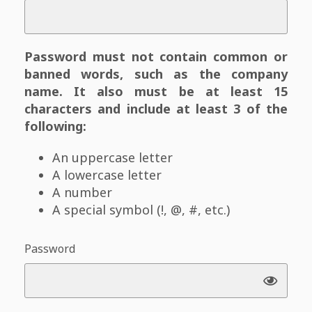
Password must not contain common or
banned words, such as the company
name. It also must be at least 15
characters and include at least 3 of the
following:
An uppercase letter
A lowercase letter
A number
A special symbol (!, @, #, etc.)
Password