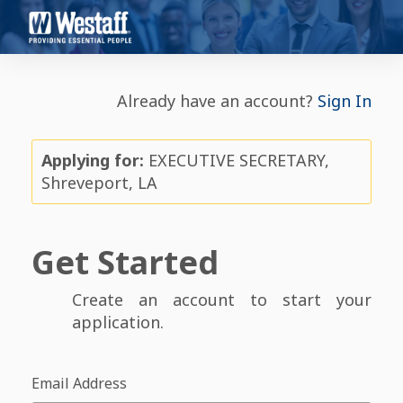
Already have an account?
Sign In
Applying for:
EXECUTIVE SECRETARY,
Shreveport, LA
Get Started
Create an account to start your
application.
Email Address