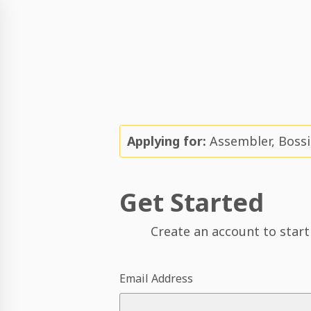
Applying for:
Assembler, Bossie
Get Started
Create an account to start
Email Address