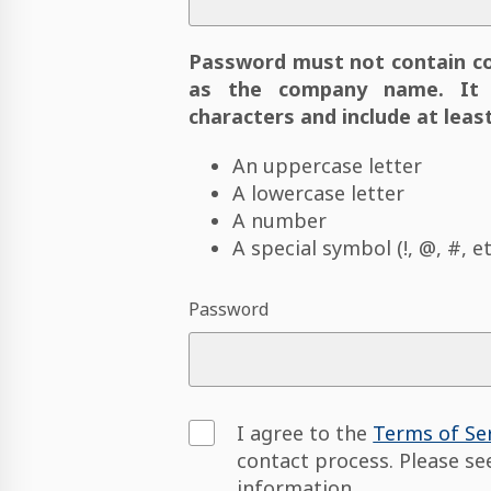
Password must not contain c
as the company name. It 
characters and include at least
An uppercase letter
A lowercase letter
A number
A special symbol (!, @, #, et
Password
I agree to the
Terms of Se
contact process. Please s
information.