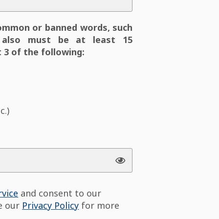
ommon or banned words, such
also must be at least 15
 3 of the following:
c.)
rvice
and consent to our
ee our
Privacy Policy
for more