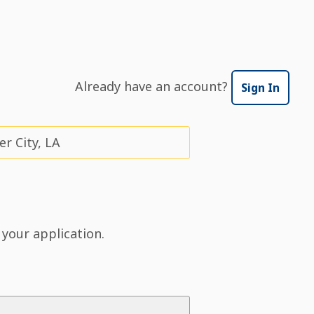
Already have an account?
Sign In
r City, LA
 your application.