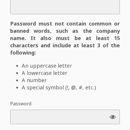
Password must not contain common or
banned words, such as the company
name. It also must be at least 15
characters and include at least 3 of the
following:
An uppercase letter
A lowercase letter
A number
A special symbol (!, @, #, etc.)
Password