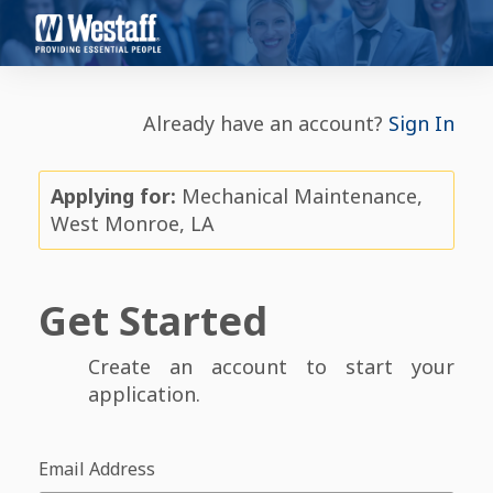
Already have an account?
Sign In
Applying for:
Mechanical Maintenance,
West Monroe, LA
Get Started
Create an account to start your
application.
Email Address