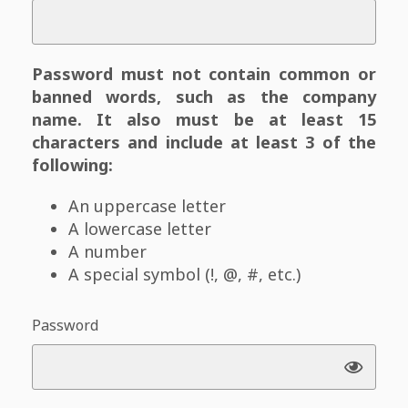
Password must not contain common or
banned words, such as the company
name. It also must be at least 15
characters and include at least 3 of the
following:
An uppercase letter
A lowercase letter
A number
A special symbol (!, @, #, etc.)
Password