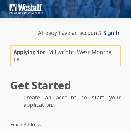
Already have an account?
Sign In
Applying for:
Millwright, West Monroe,
LA
Get Started
Create an account to start your
application.
Email Address