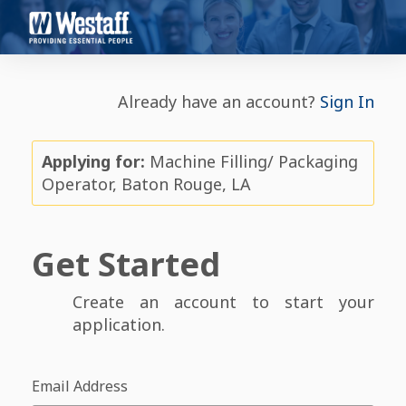
Already have an account?
Sign In
Applying for:
Machine Filling/ Packaging
Operator, Baton Rouge, LA
Get Started
Create an account to start your
application.
Email Address