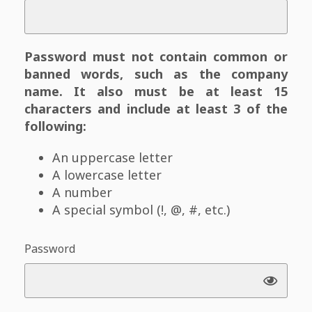
Password must not contain common or
banned words, such as the company
name. It also must be at least 15
characters and include at least 3 of the
following:
An uppercase letter
A lowercase letter
A number
A special symbol (!, @, #, etc.)
Password