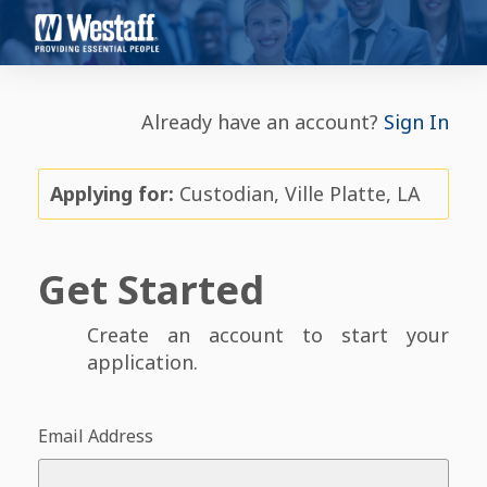
Already have an account?
Sign In
Applying for:
Custodian, Ville Platte, LA
Get Started
Create an account to start your
application.
Email Address