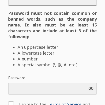
Password must not contain common or
banned words, such as the company
name. It also must be at least 15
characters and include at least 3 of the
following:
An uppercase letter
A lowercase letter
A number
A special symbol (!, @, #, etc.)
Password
I agree to the
Terms of Service
and