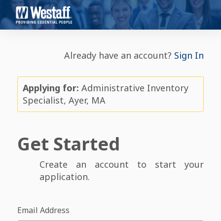
Already have an account?
Sign In
Applying for:
Administrative Inventory
Specialist, Ayer, MA
Get Started
Create an account to start your
application.
Email Address