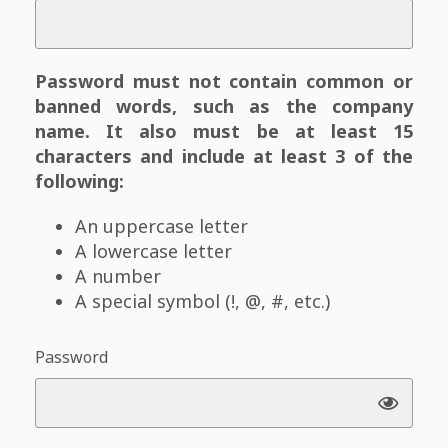
Password must not contain common or
banned words, such as the company
name. It also must be at least 15
characters and include at least 3 of the
following:
An uppercase letter
A lowercase letter
A number
A special symbol (!, @, #, etc.)
Password