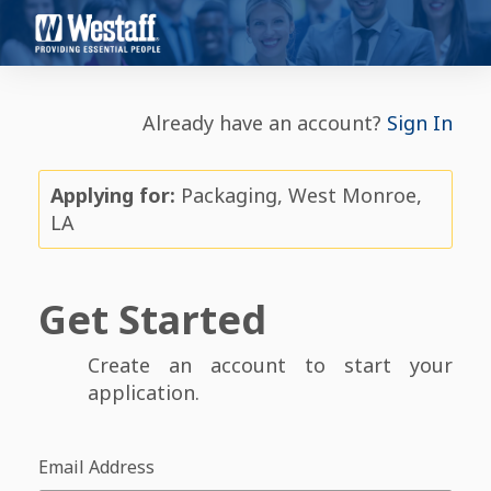
Already have an account?
Sign In
Applying for:
Packaging, West Monroe,
LA
Get Started
Create an account to start your
application.
Email Address