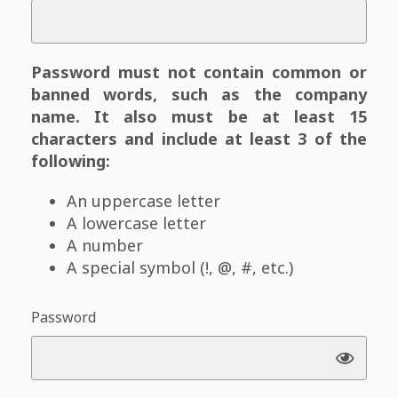
Password must not contain common or
banned words, such as the company
name. It also must be at least 15
characters and include at least 3 of the
following:
An uppercase letter
A lowercase letter
A number
A special symbol (!, @, #, etc.)
Password