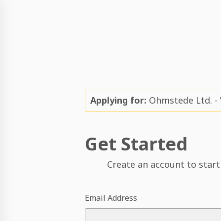
Applying for:
Ohmstede Ltd. - W
Get Started
Create an account to start
Email Address