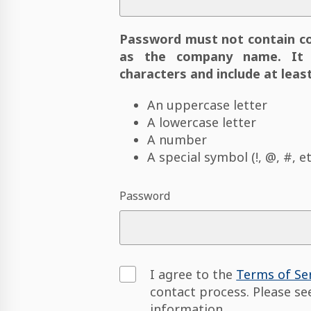
Password must not contain c
as the company name. It 
characters and include at least
An uppercase letter
A lowercase letter
A number
A special symbol (!, @, #, et
Password
I agree to the
Terms of Se
contact process. Please s
information.