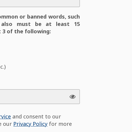
ommon or banned words, such
also must be at least 15
 3 of the following:
c.)
rvice
and consent to our
ee our
Privacy Policy
for more