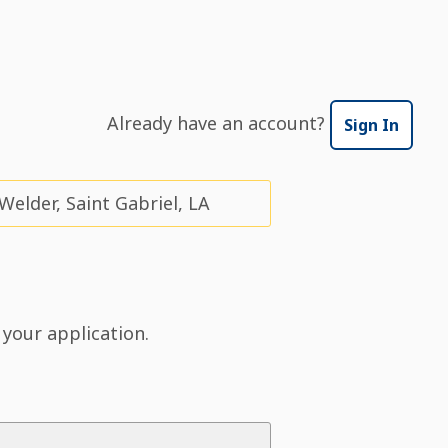
Already have an account?
Sign In
elder, Saint Gabriel, LA
 your application.